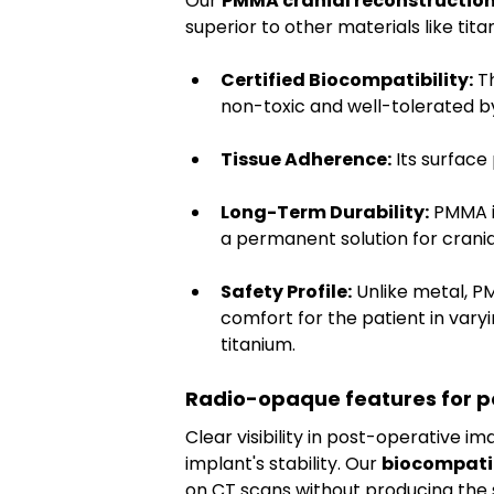
Our 
PMMA cranial reconstructio
superior to other materials like tita
Certified Biocompatibility:
 T
non-toxic and well-tolerated b
Tissue Adherence:
 Its surface
Long-Term Durability:
 PMMA i
a permanent solution for crania
Safety Profile:
 Unlike metal, P
comfort for the patient in varyin
titanium.
Radio-opaque features for po
Clear visibility in post-operative im
implant's stability. Our 
biocompati
on CT scans without producing the si