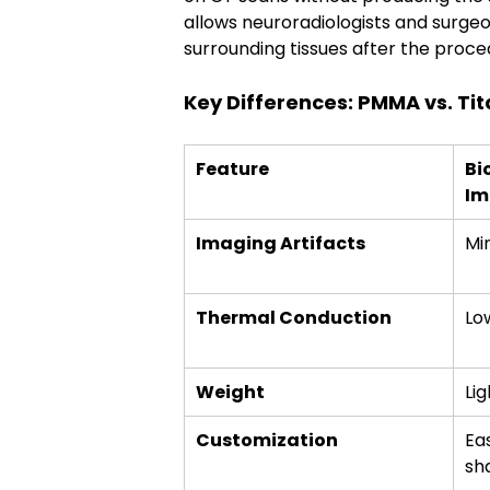
allows neuroradiologists and surgeo
surrounding tissues after the proce
Key Differences: PMMA vs. Ti
Feature
Bi
Im
Imaging Artifacts
Mi
Thermal Conduction
Lo
Weight
Li
Customization
Ea
sh