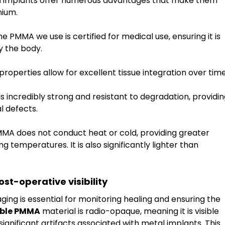
n
 implants offer numerous advantages that make them 
nium.
he PMMA we use is certified for medical use, ensuring it is 
y the body.
 properties allow for excellent tissue integration over time
s incredibly strong and resistant to degradation, providin
l defects.
MMA does not conduct heat or cold, providing greater 
g temperatures. It is also significantly lighter than 
st-operative visibility
aging is essential for monitoring healing and ensuring the 
ble PMMA
 material is radio-opaque, meaning it is visible 
gnificant artifacts associated with metal implants. This 