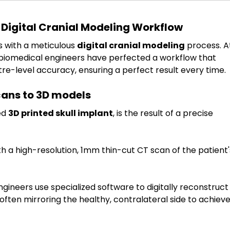
 Digital Cranial Modeling Workflow
s with a meticulous 
digital cranial modeling
 process. A
r biomedical engineers have perfected a workflow that 
re-level accuracy, ensuring a perfect result every time.
cans to 3D models
d 
3D printed skull implant
, is the result of a precise 
th a high-resolution, 1mm thin-cut CT scan of the patient'
ngineers use specialized software to digitally reconstruct
, often mirroring the healthy, contralateral side to achieve