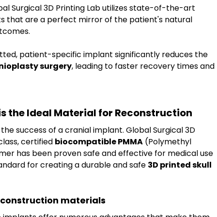
bal Surgical 3D Printing Lab utilizes state-of-the-art 
 that are a perfect mirror of the patient's natural 
utcomes.
itted, patient-specific implant significantly reduces the 
nioplasty surgery
, leading to faster recovery times and 
the Ideal Material for Reconstruction
r the success of a cranial implant. Global Surgical 3D 
lass, certified 
biocompatible PMMA
 (Polymethyl 
er has been proven safe and effective for medical use 
andard for creating a durable and safe 
3D printed skull 
econstruction materials