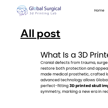
Home
All post
What Is a 3D Print
Cranial defects from trauma, surgery
restore both protection and appear
made medical prosthetic, crafted l
advanced technology allows Global S
perfect-fitting 
3D printed skull i
symmetry, marking a new era in rec