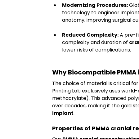
Modernizing Procedures:
 Glo
technology to engineer implants
anatomy, improving surgical o
Reduced Complexity:
 A pre-f
complexity and duration of 
cra
lower risks of complications.
Why Biocompatible PMMA is 
The choice of material is critical fo
Printing Lab exclusively uses world-c
methacrylate). This advanced polym
over decades, making it the gold st
implant
.
Properties of PMMA cranial r