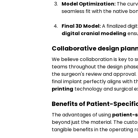
Model Optimization:
 The curv
seamless fit with the native bon
Final 3D Model:
 A finalized dig
digital cranial modeling
 ens
Collaborative design plann
We believe collaboration is key to s
teams throughout the design phase. 
the surgeon's review and approval. 
final implant perfectly aligns with 
printing
 technology and surgical e
Benefits of Patient-Specif
The advantages of using 
patient-s
beyond just the material. The custo
tangible benefits in the operating 