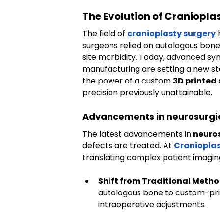
The Evolution of Craniopl
The field of 
cranioplasty surgery
 
surgeons relied on autologous bone 
site morbidity. Today, advanced sy
manufacturing are setting a new sta
the power of a custom 
3D printed 
precision previously unattainable.
Advancements in neurosurgica
The latest advancements in 
neuros
defects are treated. At 
Cranioplas
translating complex patient imaging 
Shift from Traditional Metho
autologous bone to custom-pri
intraoperative adjustments.