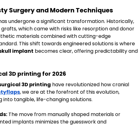
asty Surgery and Modern Techniques
has undergone a significant transformation. Historically, 
grafts, which came with risks like resorption and donor 
nthetic materials combined with cutting-edge 
ndard. This shift towards engineered solutions is where 
skull implant
 becomes clear, offering predictability and 
l 3D printing for 2026
urgical 3D printing
 have revolutionized how cranial 
tyflaps
, we are at the forefront of this evolution, 
into tangible, life-changing solutions.
ds:
 The move from manually shaped materials or 
nted implants minimizes the guesswork and 