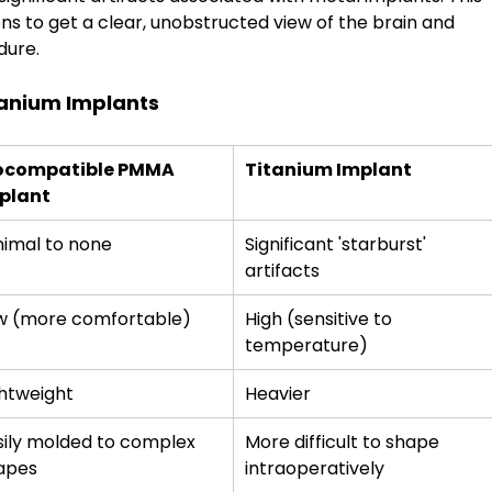
ns to get a clear, unobstructed view of the brain and 
dure.
tanium Implants
ocompatible PMMA 
Titanium Implant
plant
nimal to none
Significant 'starburst' 
artifacts
w (more comfortable)
High (sensitive to 
temperature)
ghtweight
Heavier
sily molded to complex 
More difficult to shape 
apes
intraoperatively