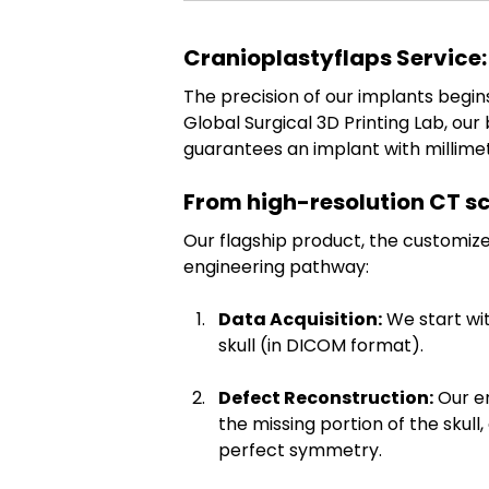
Cranioplastyflaps Service:
The precision of our implants begin
Global Surgical 3D Printing Lab, ou
guarantees an implant with millimet
From high-resolution CT s
Our flagship product, the customize
engineering pathway:
Data Acquisition:
 We start wi
skull (in DICOM format).
Defect Reconstruction:
 Our e
the missing portion of the skull
perfect symmetry.