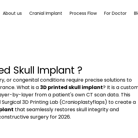
About us
Cranial Implant
Process Flow
For Doctor
B
ed Skull Implant ?
, or congenital conditions require precise solutions to 
ance. What is a 
3D printed skull implant
? It is a custo
ayer-by-layer from a patient's own CT scan data. This 
urgical 3D Printing Lab (Cranioplastyflaps) to create a 
mplant
 that seamlessly restores skull integrity and 
onstructive surgery for 2026.