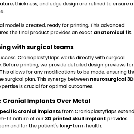
ature, thickness, and edge design are refined to ensure a
e.
ital model is created, ready for printing. This advanced 
ures the final product provides an exact 
anatomical fit
.
ing with surgical teams
uccess. Cranioplastyflaps works directly with surgical 
Before printing, we provide detailed design previews for
This allows for any modifications to be made, ensuring th
the surgical plan. This synergy between 
neurosurgical 3D
xpertise is crucial for optimal outcomes.
ic Cranial Implants Over Metal
pecific cranial implants
 from Cranioplastyflaps extend
m-fit nature of our 
3D printed skull implant
 provides 
room and for the patient's long-term health.