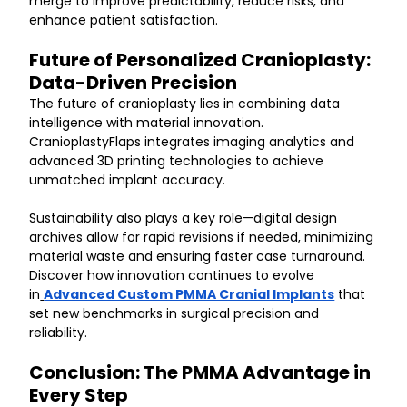
merge to improve predictability, reduce risks, and 
enhance patient satisfaction.
Future of Personalized Cranioplasty: 
Data-Driven Precision
The future of cranioplasty lies in combining data 
intelligence with material innovation. 
CranioplastyFlaps integrates imaging analytics and 
advanced 3D printing technologies to achieve 
unmatched implant accuracy.
Sustainability also plays a key role—digital design 
archives allow for rapid revisions if needed, minimizing 
material waste and ensuring faster case turnaround. 
Discover how innovation continues to evolve 
in
Advanced Custom PMMA Cranial Implants
 that 
set new benchmarks in surgical precision and 
reliability.
Conclusion: The PMMA Advantage in 
Every Step