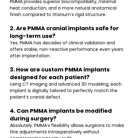
PMMA provides superior biocompatibility, minimal 
heat conduction, and a more natural anatomical 
finish compared to titanium’s rigid structure.
2. Are PMMA cranial implants safe for 
long-term use?
Yes. PMMA has decades of clinical validation and 
offers stable, non-reactive performance even years 
after implantation.
3. How are custom PMMA implants 
designed for each patient?
Using CT imaging and advanced 3D modeling, each 
implant is digitally tailored to perfectly match the 
patient’s cranial defect.
4. Can PMMA implants be modified 
during surgery?
Absolutely. PMMA’s flexibility allows surgeons to make 
fine adjustments intraoperatively without 