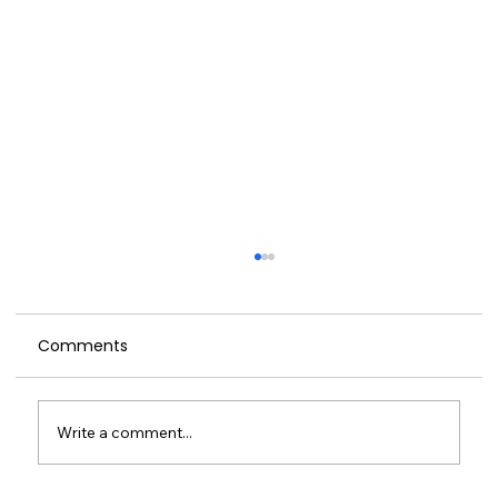
Comments
Write a comment...