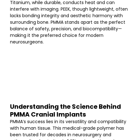
Titanium, while durable, conducts heat and can 
interfere with imaging. PEEK, though lightweight, often 
lacks bonding integrity and aesthetic harmony with 
surrounding bone. PMMA stands apart as the perfect 
balance of safety, precision, and biocompatibility—
making it the preferred choice for modern 
neurosurgeons.
Understanding the Science Behind 
PMMA Cranial Implants
PMMA’s success lies in its versatility and compatibility 
with human tissue. This medical-grade polymer has 
been trusted for decades in neurosurgery and 