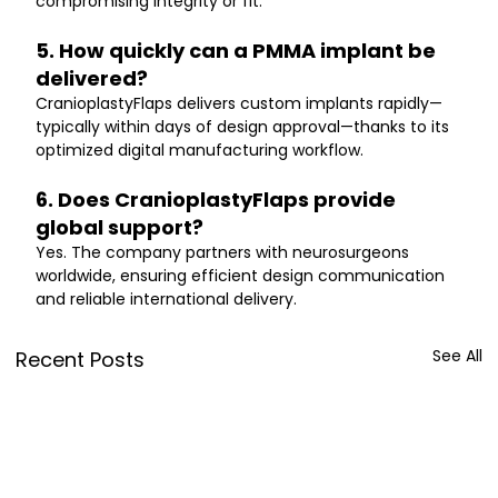
compromising integrity or fit.
5. How quickly can a PMMA implant be 
delivered?
CranioplastyFlaps delivers custom implants rapidly—
typically within days of design approval—thanks to its 
optimized digital manufacturing workflow.
6. Does CranioplastyFlaps provide 
global support?
Yes. The company partners with neurosurgeons 
worldwide, ensuring efficient design communication 
and reliable international delivery.
See All
Recent Posts