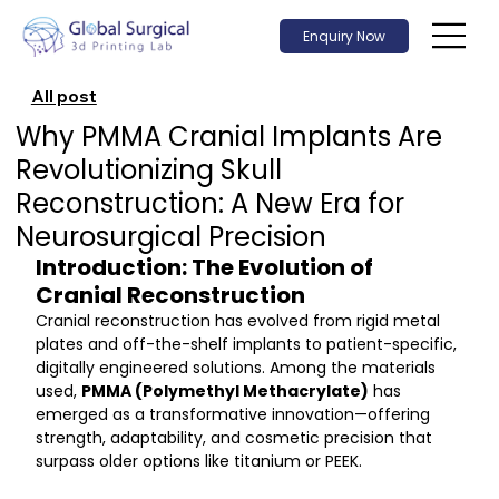
Enquiry Now
All post
Why PMMA Cranial Implants Are
Revolutionizing Skull
Reconstruction: A New Era for
Neurosurgical Precision
Introduction: The Evolution of 
Cranial Reconstruction
Cranial reconstruction has evolved from rigid metal 
plates and off-the-shelf implants to patient-specific, 
digitally engineered solutions. Among the materials 
used, 
PMMA (Polymethyl Methacrylate)
 has 
emerged as a transformative innovation—offering 
strength, adaptability, and cosmetic precision that 
surpass older options like titanium or PEEK.