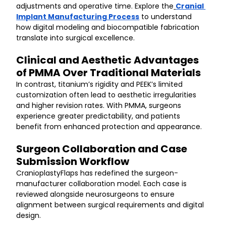
adjustments and operative time. Explore the
Cranial 
Implant Manufacturing Process
 to understand 
how digital modeling and biocompatible fabrication 
translate into surgical excellence.
Clinical and Aesthetic Advantages 
of PMMA Over Traditional Materials
In contrast, titanium’s rigidity and PEEK’s limited 
customization often lead to aesthetic irregularities 
and higher revision rates. With PMMA, surgeons 
experience greater predictability, and patients 
benefit from enhanced protection and appearance.
Surgeon Collaboration and Case 
Submission Workflow
CranioplastyFlaps has redefined the surgeon-
manufacturer collaboration model. Each case is 
reviewed alongside neurosurgeons to ensure 
alignment between surgical requirements and digital 
design.