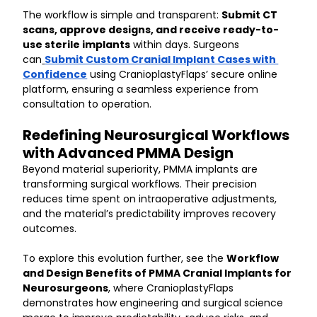
The workflow is simple and transparent: 
Submit CT 
scans, approve designs, and receive ready-to-
use sterile implants
 within days. Surgeons 
can
Submit Custom Cranial Implant Cases with 
Confidence
 using CranioplastyFlaps’ secure online 
platform, ensuring a seamless experience from 
consultation to operation.
Redefining Neurosurgical Workflows 
with Advanced PMMA Design
Beyond material superiority, PMMA implants are 
transforming surgical workflows. Their precision 
reduces time spent on intraoperative adjustments, 
and the material’s predictability improves recovery 
outcomes.
To explore this evolution further, see the 
Workflow 
and Design Benefits of PMMA Cranial Implants for 
Neurosurgeons
, where CranioplastyFlaps 
demonstrates how engineering and surgical science 