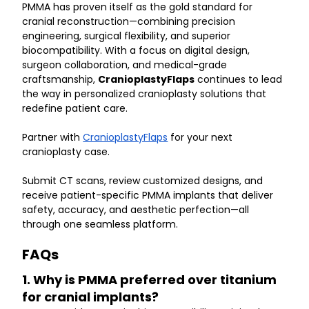
PMMA has proven itself as the gold standard for 
cranial reconstruction—combining precision 
engineering, surgical flexibility, and superior 
biocompatibility. With a focus on digital design, 
surgeon collaboration, and medical-grade 
craftsmanship, 
CranioplastyFlaps
 continues to lead 
the way in personalized cranioplasty solutions that 
redefine patient care.
Partner with 
CranioplastyFlaps
 for your next 
cranioplasty case.
Submit CT scans, review customized designs, and 
receive patient-specific PMMA implants that deliver 
safety, accuracy, and aesthetic perfection—all 
through one seamless platform.
FAQs
1. Why is PMMA preferred over titanium 
for cranial implants?