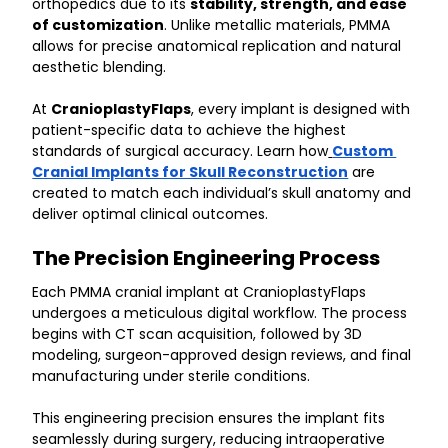
orthopedics due to its 
stability, strength, and ease 
of customization
. Unlike metallic materials, PMMA 
allows for precise anatomical replication and natural 
aesthetic blending.
At 
CranioplastyFlaps
, every implant is designed with 
patient-specific data to achieve the highest 
standards of surgical accuracy. Learn how
Custom 
Cranial Implants for Skull Reconstruction
 are 
created to match each individual’s skull anatomy and 
deliver optimal clinical outcomes.
The Precision Engineering Process
Each PMMA cranial implant at CranioplastyFlaps 
undergoes a meticulous digital workflow. The process 
begins with CT scan acquisition, followed by 3D 
modeling, surgeon-approved design reviews, and final 
manufacturing under sterile conditions.
This engineering precision ensures the implant fits 
seamlessly during surgery, reducing intraoperative 