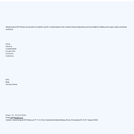
Why PMMA Custom Cranial Implants
Are Transforming the Future of Skull
Reconstruction
Global Surgical 3D Printing Lab specializes in patient-specific cranial implants that combine medical engineering, advanced digital modelling, and surgeon-approved design
workflows.
Home
About us
Cranial Implant
Process Flow
For Doctor
Contact us
FAQ
Blogs
Success Stories
Phone: +91 –
8141411084
Email:
cd@global3d.co.in
Address:
Global Surgical 3D Printing Lab FF, 116, S One, Chandlodia Ghatlodia Railway Road, Ahmedabad 382481 Gujarat, INDIA