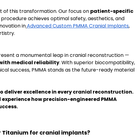
t of this transformation. Our focus on 
patient-specific 
 procedure achieves optimal safety, aesthetics, and 
novation in
Advanced Custom PMMA Cranial Implants
, 
tistry.
esent a monumental leap in cranial reconstruction — 
with medical reliability
. With superior biocompatibility, 
nical success, PMMA stands as the future-ready material 
to deliver excellence in every cranial reconstruction. 
d experience how precision-engineered PMMA 
uccess.
 Titanium for cranial implants?