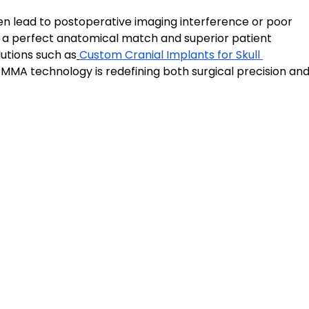
en lead to postoperative imaging interference or poor 
a perfect anatomical match and superior patient 
utions such as
Custom Cranial Implants for Skull 
MA technology is redefining both surgical precision and