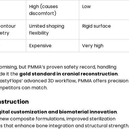
High (causes 
Low
discomfort)
contour 
Limited shaping 
Rigid surface
etry
flexibility
e
Expensive
Very high
mising, but PMMA’s proven safety record, handling 
de it the 
gold standard in cranial reconstruction
. 
styFlaps’ advanced 3D workflow, PMMA offers precision
mpetitors can match.
nstruction
gital customization and biomaterial innovation
. 
ew composite formulations, improved sterilization 
s that enhance bone integration and structural strength