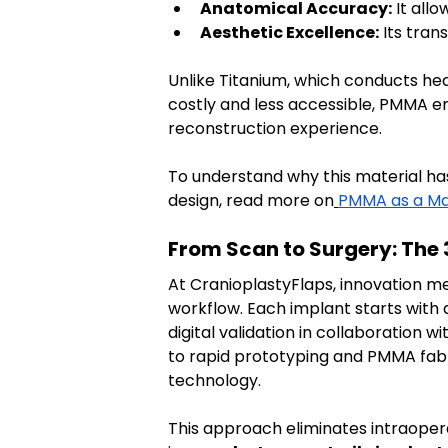
Anatomical Accuracy:
 It all
Aesthetic Excellence:
 Its tra
Unlike Titanium, which conducts he
costly and less accessible, PMMA en
reconstruction experience.
To understand why this material ha
design, read more on
PMMA as a Mat
From Scan to Surgery: The
At CranioplastyFlaps, innovation mee
workflow. Each implant starts with 
digital validation in collaboration
to rapid prototyping and PMMA fabr
technology.
This approach eliminates intraoper