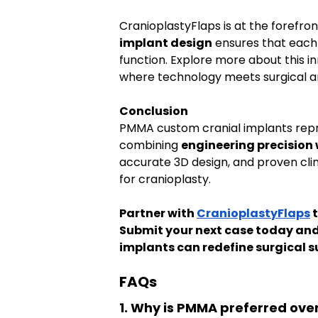
CranioplastyFlaps is at the forefron
implant design
 ensures that each
function. Explore more about this in
where technology meets surgical ar
Conclusion
PMMA custom cranial implants repr
combining 
engineering precision 
accurate 3D design, and proven cli
for cranioplasty.
Partner with 
CranioplastyFlaps
 
Submit your next case today an
implants can redefine surgical s
FAQs
1. Why is PMMA preferred over