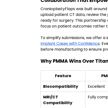
Collaboration That Empow
CranioplastyFlaps was built around 
upload patient CT data, review the 
ready for surgery. This partnership
focus on patient outcomes rather th
To simplify submissions, we offer a
Implant Cases with Confidence
. Ev
before manufacturing to ensure prec
Why PMMA Wins Over Titan
Feature
PM
Biocompatibility
Excellent
MRI/CT 
Fully comp
Compatibility