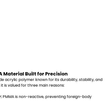
Material Built for Precision
acrylic polymer known for its durability, stability, and 
, it is valued for three main reasons:
:
 PMMA is non-reactive, preventing foreign-body 