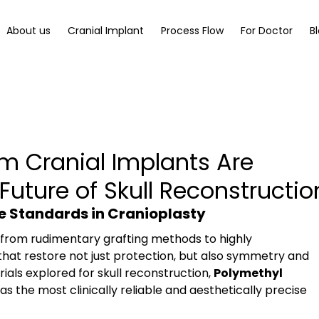
About us
Cranial Implant
Process Flow
For Doctor
B
 Cranial Implants Are
Future of Skull Reconstructio
he Standards in Cranioplasty
 from rudimentary grafting methods to highly 
hat restore not just protection, but also symmetry and 
ls explored for skull reconstruction, 
Polymethyl 
as the most clinically reliable and aesthetically precise 