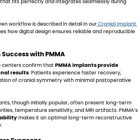
 that fits perfectly and integrates seamlessly during 
en workflow is described in detail in our
Cranial Implant 
ines how digital design ensures reliable and reproducible 
n Success with PMMA
e centers confirm that 
PMMA implants provide 
nal results
. Patients experience faster recovery, 
ation of cranial symmetry with minimal postoperative 
nts, though initially popular, often present long-term 
ities, temperature sensitivity, and MRI artifacts. PMMA’s 
ability
 makes it an optimal long-term reconstructive 
.