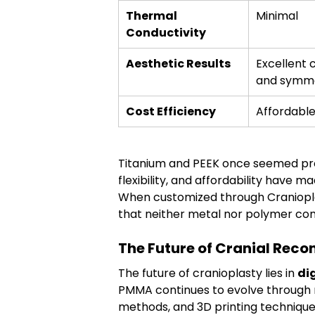
Thermal 
Minimal
Conductivity
Aesthetic Results
Excellent 
and symm
Cost Efficiency
Affordabl
Titanium and PEEK once seemed pro
flexibility, and affordability have ma
When customized through Craniopla
that neither metal nor polymer co
The Future of Cranial Reco
The future of cranioplasty lies in 
di
PMMA continues to evolve through n
methods, and 3D printing technique