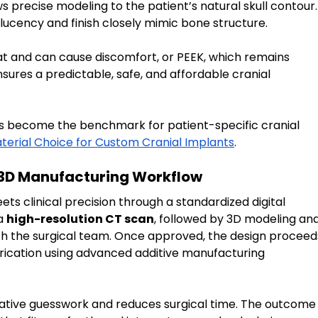
ows precise modeling to the patient’s natural skull contour.
nslucency and finish closely mimic bone structure.
at and can cause discomfort, or PEEK, which remains 
sures a predictable, safe, and affordable cranial 
s become the benchmark for patient-specific cranial 
erial Choice for Custom Cranial Implants
.
 3D Manufacturing Workflow
ts clinical precision through a standardized digital 
a 
high-resolution CT scan
, followed by 3D modeling and
 with the surgical team. Once approved, the design proceed
ication using advanced additive manufacturing 
ative guesswork and reduces surgical time. The outcome