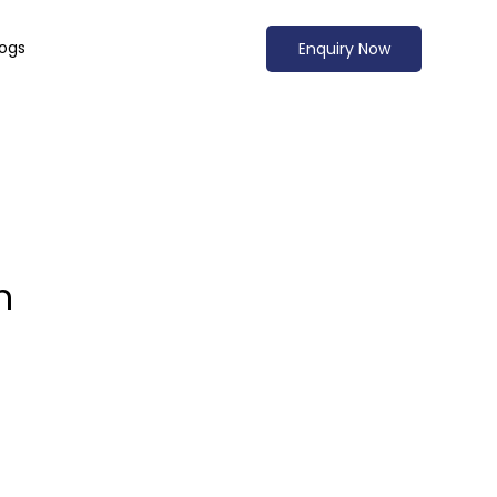
logs
Enquiry Now
n