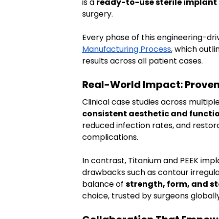
is a 
ready-to-use sterile implant
surgery.
Every phase of this engineering-driv
Manufacturing Process
, which outl
results across all patient cases.
Real-World Impact: Prove
Clinical case studies across multipl
consistent aesthetic and functio
reduced infection rates, and restor
complications.
In contrast, Titanium and PEEK impla
drawbacks such as contour irregular
balance of 
strength, form, and st
choice, trusted by surgeons globally