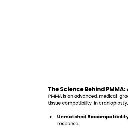
The Science Behind PMMA: A 
PMMA is an advanced, medical-grade 
tissue compatibility. In cranioplasty
Unmatched Biocompatibility
response.