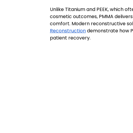
Unlike Titanium and PEEK, which oft
cosmetic outcomes, PMMA delivers 
comfort. Modern reconstructive sol
Reconstruction
 demonstrate how PM
patient recovery.