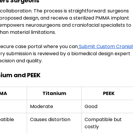
ers Surgeons
collaboration. The process is straightforward: surgeons 
proposed design, and receive a sterilized PMMA implant 
 empowers neurosurgeons and craniofacial specialists to 
an material limitations.
 secure case portal where you can
Submit Custom Cranial
ery submission is reviewed by a biomedical design expert 
ision and quality.
ium and PEEK
MA
Titanium
PEEK
Moderate
Good
atible
Causes distortion
Compatible but 
costly