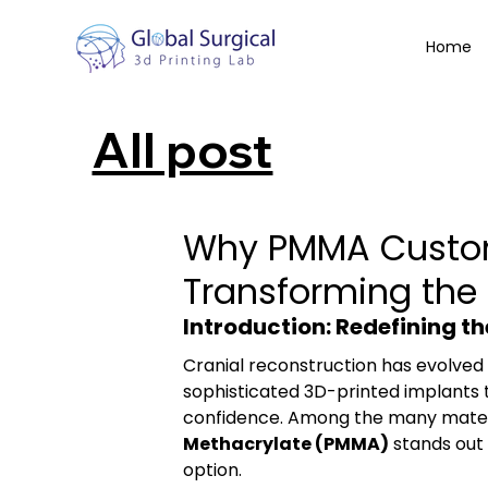
Home
All post
Why PMMA Custom
Transforming the 
Introduction: Redefining t
Cranial reconstruction has evolved
sophisticated 3D-printed implants t
confidence. Among the many materia
Methacrylate (PMMA)
 stands out 
option.