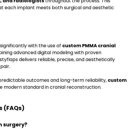
, and radiologists
 throughout the process. This 
t each implant meets both surgical and aesthetic 
ignificantly with the use of 
custom PMMA cranial 
bining advanced digital modeling with proven 
yflaps delivers reliable, precise, and aesthetically 
pair.
redictable outcomes and long-term reliability, 
custom 
e modern standard in cranial reconstruction.
s (FAQs)
n surgery?