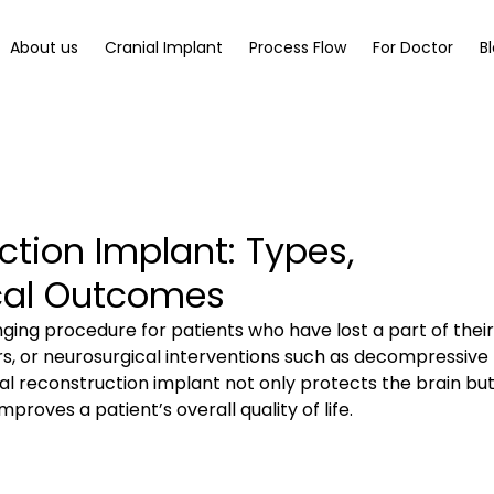
About us
Cranial Implant
Process Flow
For Doctor
B
ction Implant: Types,
ical Outcomes
nging procedure for patients who have lost a part of their
ors, or neurosurgical interventions such as decompressive 
l reconstruction implant not only protects the brain but
proves a patient’s overall quality of life.