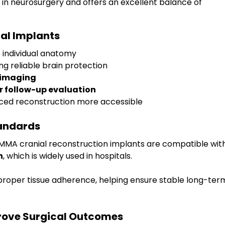
 in neurosurgery and offers an excellent balance of 
ial Implants
o individual anatomy
ing reliable brain protection
 imaging
or follow-up evaluation
ced reconstruction more accessible
tandards
. PMMA cranial reconstruction implants are compatible wit
n
, which is widely used in hospitals. 
proper tissue adherence, helping ensure stable long-ter
ove Surgical Outcomes