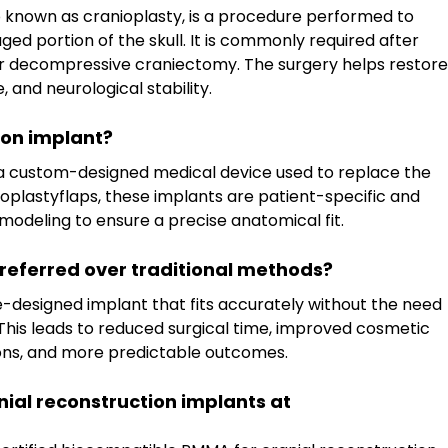
o known as cranioplasty, is a procedure performed to 
ed portion of the skull. It is commonly required after 
or decompressive craniectomy. The surgery helps restore
, and neurological stability.
ion implant?
s a custom-designed medical device used to replace the 
nioplastyflaps, these implants are patient-specific and 
modeling to ensure a precise anatomical fit.
referred over traditional methods?
-designed implant that fits accurately without the need 
This leads to reduced surgical time, improved cosmetic 
ons, and more predictable outcomes.
nial reconstruction implants at 