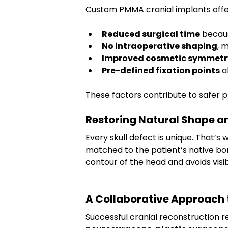
Custom PMMA cranial implants offe
Reduced surgical time
 becau
No intraoperative shaping
, 
Improved cosmetic symmetr
Pre-defined fixation points
 
These factors contribute to safer 
Restoring Natural Shape 
Every skull defect is unique. That’s
matched to the patient’s native bone
contour of the head and avoids visibl
A Collaborative Approach t
Successful cranial reconstruction r