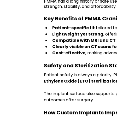
PMMA has a long history of safe use
strength, stability, and affordability.
Key Benefits of PMMA Cran
Patient-specific fit
 tailored t
Lightweight yet strong
, offer
Compatible with MRI and CT
Clearly visible on CT scans f
Cost-effective
, making advan
Safety and Sterilization S
Patient safety is always a priority
Ethylene Oxide (ETO) sterilizatio
The implant surface also supports 
outcomes after surgery.
How Custom Implants Impr