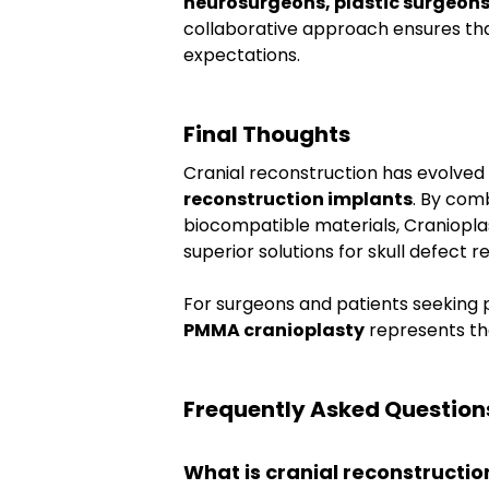
neurosurgeons, plastic surgeons
collaborative approach ensures tha
expectations.
Final Thoughts
Cranial reconstruction has evolved s
reconstruction implants
. By com
biocompatible materials, Cranioplast
superior solutions for skull defect re
For surgeons and patients seeking p
PMMA cranioplasty
 represents th
Frequently Asked Question
What is cranial reconstructio