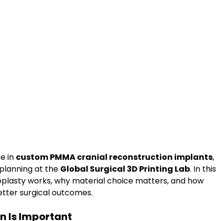
e in 
custom PMMA cranial reconstruction implants
, 
planning at the 
Global Surgical 3D Printing Lab
. In this 
plasty works, why material choice matters, and how 
etter surgical outcomes.
n Is Important