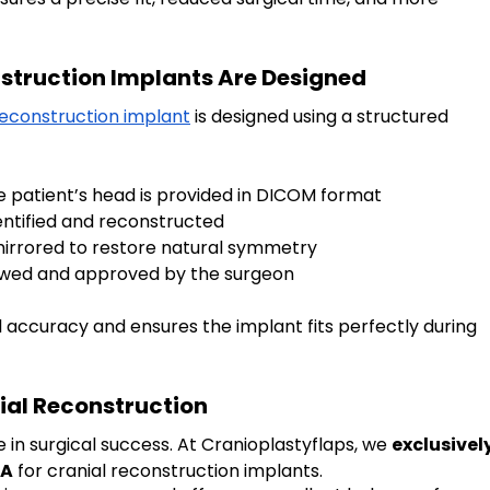
truction Implants Are Designed
reconstruction implant
 is designed using a structured 
he patient’s head is provided in DICOM format
identified and reconstructed
s mirrored to restore natural symmetry
viewed and approved by the surgeon
l accuracy and ensures the implant fits perfectly during 
ial Reconstruction
e in surgical success. At Cranioplastyflaps, we 
exclusively
MA
 for cranial reconstruction implants.