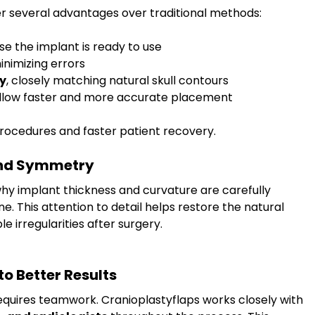
r several advantages over traditional methods:
se the implant is ready to use
minimizing errors
y
, closely matching natural skull contours
allow faster and more accurate placement
procedures and faster patient recovery.
and Symmetry
 why implant thickness and curvature are carefully 
. This attention to detail helps restore the natural 
e irregularities after surgery.
o Better Results
equires teamwork. Cranioplastyflaps works closely with 