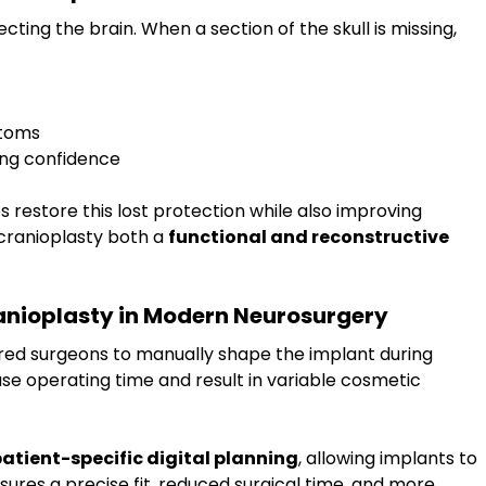
tecting the brain. When a section of the skull is missing, 
ptoms
ting confidence
 restore this lost protection while also improving 
ranioplasty both a 
functional and reconstructive 
nioplasty in Modern Neurosurgery
red surgeons to manually shape the implant during 
se operating time and result in variable cosmetic 
atient-specific digital planning
, allowing implants to 
sures a precise fit, reduced surgical time, and more 