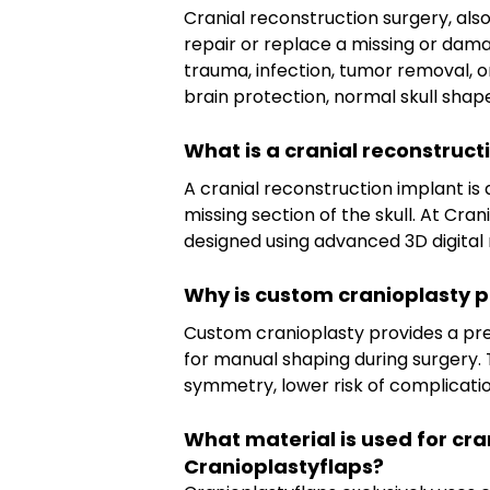
Cranial reconstruction surgery, als
repair or replace a missing or damag
trauma, infection, tumor removal, 
brain protection, normal skull shape
What is a cranial reconstruct
A cranial reconstruction implant i
missing section of the skull. At Cra
designed using advanced 3D digital 
Why is custom cranioplasty p
Custom cranioplasty provides a pre
for manual shaping during surgery. 
symmetry, lower risk of complicati
What material is used for cra
Cranioplastyflaps?