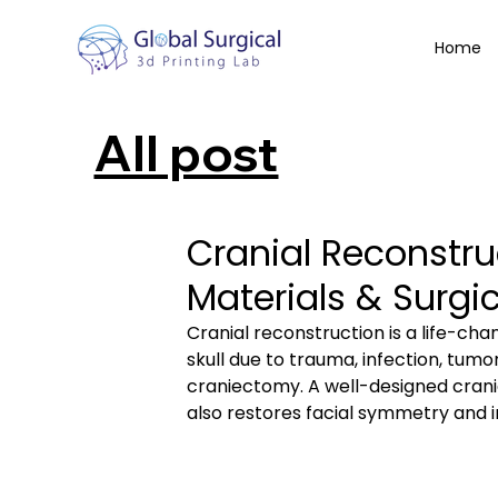
Home
All post
Cranial Reconstru
Materials & Surg
Cranial reconstruction is a life-cha
skull due to trauma, infection, tum
craniectomy. A well-designed crania
also restores facial symmetry and im