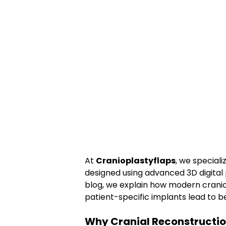
At 
Cranioplastyflaps
, we specializ
designed using advanced 3D digital 
blog, we explain how modern cranio
patient-specific implants lead to b
Why Cranial Reconstructio