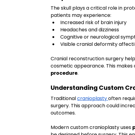
The skull plays a critical role in pro
patients may experience:
Increased risk of brain injury
Headaches and dizziness
Cognitive or neurological sym
Visible cranial deformity affec
Cranial reconstruction surgery helps
cosmetic appearance. This makes c
procedure
.
Understanding Custom Cra
Traditional 
cranioplasty 
often requi
surgery. This approach could increa
outcomes.
Modern custom cranioplasty uses 
p
be designed before surgery. This en