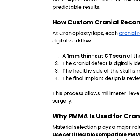
predictable results.
How Custom Cranial Recons
At Cranioplastyflaps, each 
cranial 
digital workflow:
A 
1mm thin-cut CT scan
 of t
The cranial defect is digitally 
The healthy side of the skull i
The final implant design is re
This process allows millimeter-leve
surgery.
Why PMMA Is Used for Cran
Material selection plays a major rol
use certified biocompatible PM