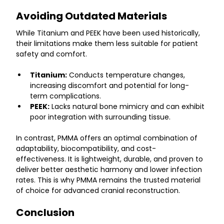
Avoiding Outdated Materials
While Titanium and PEEK have been used historically, 
their limitations make them less suitable for patient 
safety and comfort.
Titanium:
 Conducts temperature changes, 
increasing discomfort and potential for long-
term complications.
PEEK:
 Lacks natural bone mimicry and can exhibit 
poor integration with surrounding tissue.
In contrast, PMMA offers an optimal combination of 
adaptability, biocompatibility, and cost-
effectiveness. It is lightweight, durable, and proven to 
deliver better aesthetic harmony and lower infection 
rates. This is why PMMA remains the trusted material 
of choice for advanced cranial reconstruction.
Conclusion