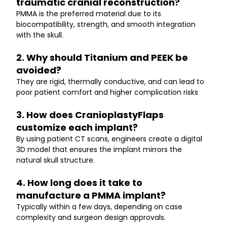
traumatic cranial reconstruction?
PMMA is the preferred material due to its 
biocompatibility, strength, and smooth integration 
with the skull.
2. Why should Titanium and PEEK be 
avoided?
They are rigid, thermally conductive, and can lead to 
poor patient comfort and higher complication risks
3. How does CranioplastyFlaps 
customize each implant?
By using patient CT scans, engineers create a digital 
3D model that ensures the implant mirrors the 
natural skull structure.
4. How long does it take to 
manufacture a PMMA implant?
Typically within a few days, depending on case 
complexity and surgeon design approvals.