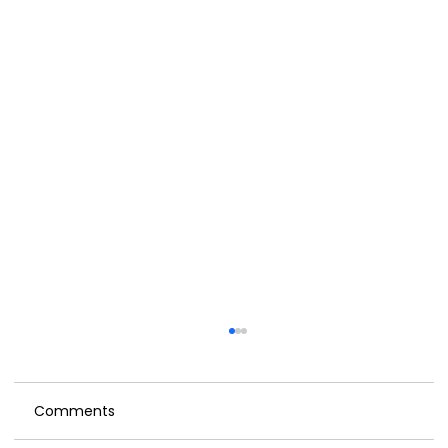
Comments