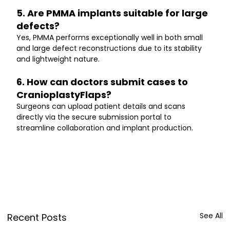
5. Are PMMA implants suitable for large 
defects?
Yes, PMMA performs exceptionally well in both small 
and large defect reconstructions due to its stability 
and lightweight nature.
6. How can doctors submit cases to 
CranioplastyFlaps?
Surgeons can upload patient details and scans 
directly via the secure submission portal to 
streamline collaboration and implant production.
See All
Recent Posts