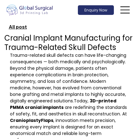
Enquiry Now
All post
Cranial Implant Manufacturing for
Trauma-Related Skull Defects
Trauma-related skull defects can have life-changing 
consequences — both medically and psychologically. 
Beyond the physical damage, patients often 
experience complications in brain protection, 
asymmetry, and loss of confidence. Modern 
medicine, however, has evolved from conventional 
bone grafting and metal implants to highly accurate, 
digitally engineered 
solutions.Today
, 
3D-printed 
PMMA cranial implants
 are redefining the standards 
of safety, fit, and aesthetics in skull reconstruction. At 
CranioplastyFlaps
, innovation meets precision, 
ensuring every implant is designed for an exact 
anatomical match and reliable long-term 