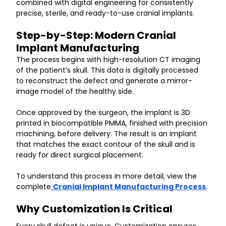
combined with digital engineering for consistently 
precise, sterile, and ready-to-use cranial implants.
Step-by-Step: Modern Cranial 
Implant Manufacturing
The process begins with high-resolution CT imaging 
of the patient’s skull. This data is digitally processed 
to reconstruct the defect and generate a mirror-
image model of the healthy side.
Once approved by the surgeon, the implant is 3D 
printed in biocompatible PMMA, finished with precision 
machining, before delivery. The result is an implant 
that matches the exact contour of the skull and is 
ready for direct surgical placement.
To understand this process in more detail, view the 
complete
Cranial Implant Manufacturing Process
.
Why Customization Is Critical