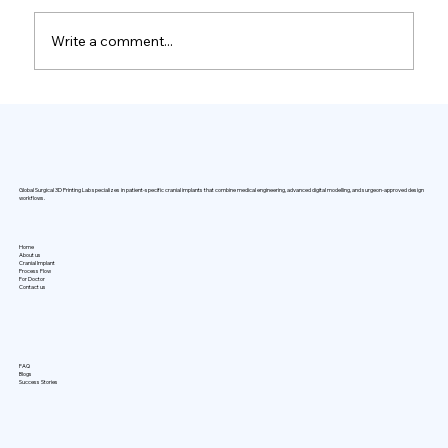
Write a comment...
Why PMMA Cranial Implants Are
Redefining the Future of Skull
Reconstruction
Global Surgical 3D Printing Lab specializes in patient-specific cranial implants that combine medical engineering, advanced digital modelling, and surgeon-approved design
workflows.
Home
About us
Cranial Implant
Process Flow
For Doctor
Contact us
FAQ
Blogs
Success Stories