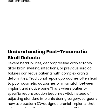
performance.
Understanding Post-Traumatic 
Skull Defects
Severe head injuries, decompressive craniectomy 
after brain swelling, infections, or previous surgical 
failures can leave patients with complex cranial 
deformities. Traditional repair approaches often lead 
to poor cosmetic outcomes or mismatch between 
implant and native bone.This is where patient-
specific reconstruction becomes vital. Instead of 
adjusting standard implants during surgery, surgeons 
now use custom 3D-designed cranial implants that 