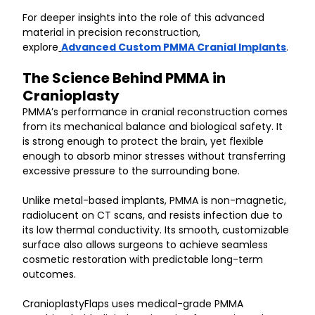
For deeper insights into the role of this advanced 
material in precision reconstruction, 
explore
Advanced Custom PMMA Cranial Implants
.
The Science Behind PMMA in 
Cranioplasty
PMMA’s performance in cranial reconstruction comes 
from its mechanical balance and biological safety. It 
is strong enough to protect the brain, yet flexible 
enough to absorb minor stresses without transferring 
excessive pressure to the surrounding bone.
Unlike metal-based implants, PMMA is non-magnetic, 
radiolucent on CT scans, and resists infection due to 
its low thermal conductivity. Its smooth, customizable 
surface also allows surgeons to achieve seamless 
cosmetic restoration with predictable long-term 
outcomes.
CranioplastyFlaps uses medical-grade PMMA 