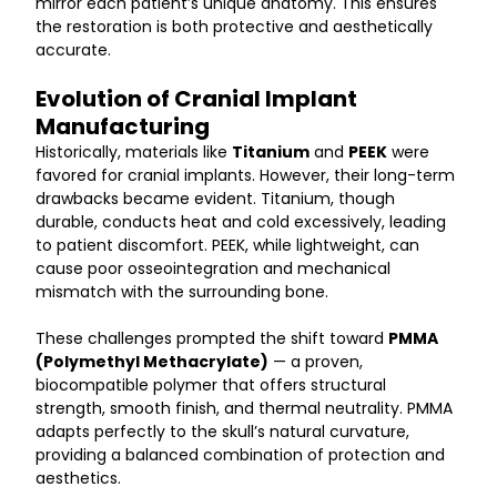
mirror each patient’s unique anatomy. This ensures 
the restoration is both protective and aesthetically 
accurate.
Evolution of Cranial Implant 
Manufacturing
Historically, materials like 
Titanium
 and 
PEEK
 were 
favored for cranial implants. However, their long-term 
drawbacks became evident. Titanium, though 
durable, conducts heat and cold excessively, leading 
to patient discomfort. PEEK, while lightweight, can 
cause poor osseointegration and mechanical 
mismatch with the surrounding bone.
These challenges prompted the shift toward 
PMMA 
(Polymethyl Methacrylate)
 — a proven, 
biocompatible polymer that offers structural 
strength, smooth finish, and thermal neutrality. PMMA 
adapts perfectly to the skull’s natural curvature, 
providing a balanced combination of protection and 
aesthetics.