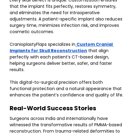
Every skull defect is unique. Customization ensures 
that the implant fits perfectly, restores symmetry, 
and eliminates the need for intraoperative 
adjustments. A patient-specific implant also reduces 
surgery time, minimizes infection risk, and improves 
cosmetic outcomes.
CranioplastyFlaps specializes in
Custom Cranial 
Implants for Skull Reconstruction
 that align 
perfectly with each patient’s CT-based design, 
helping surgeons deliver better, safer, and faster 
results.
This digital-to-surgical precision offers both 
functional protection and a natural appearance that 
enhances the patient’s confidence and quality of life.
Real-World Success Stories
Surgeons across India and internationally have 
witnessed the transformative results of PMMA-based 
reconstruction. From trauma-related deformities to 