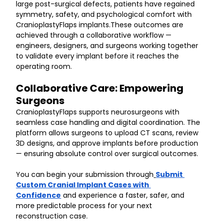
large post-surgical defects, patients have regained 
symmetry, safety, and psychological comfort with 
CranioplastyFlaps implants.These outcomes are 
achieved through a collaborative workflow — 
engineers, designers, and surgeons working together 
to validate every implant before it reaches the 
operating room.
Collaborative Care: Empowering 
Surgeons
CranioplastyFlaps supports neurosurgeons with 
seamless case handling and digital coordination. The 
platform allows surgeons to upload CT scans, review 
3D designs, and approve implants before production 
— ensuring absolute control over surgical outcomes.
You can begin your submission through
Submit 
Custom Cranial Implant Cases with 
Confidence
 and experience a faster, safer, and 
more predictable process for your next 
reconstruction case.