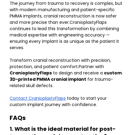
The journey from trauma to recovery is complex, but 
with modern manufacturing and patient-specific 
PMMA implants, cranial reconstruction is now safer 
and more precise than ever.CranioplastyFlaps 
continues to lead this transformation by combining 
medical expertise with engineering accuracy — 
ensuring every implant is as unique as the patient it 
serves.
Transform cranial reconstruction with precision, 
protection, and patient comfort.Partner with 
CranioplastyFlaps
 to design and receive a 
custom 
3D-printed PMMA cranial implant
 for trauma-
related skull defects.
Contact CranioplastyFlaps
 today to start your 
custom implant journey with confidence.
FAQs
1. What is the ideal material for post-